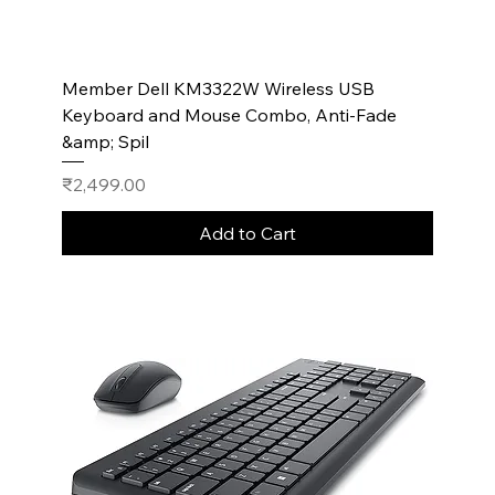
Member Dell KM3322W Wireless USB
Keyboard and Mouse Combo, Anti-Fade
&amp; Spil
Price
₹2,499.00
Add to Cart