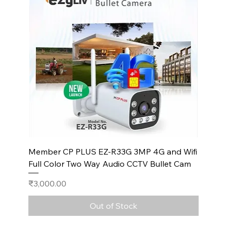
Member CP PLUS EZ-R33G 3MP 4G and Wifi
Full Color Two Way Audio CCTV Bullet Cam
Price
₹3,000.00
Out of Stock