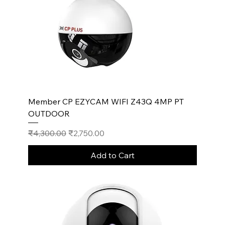
Member CP EZYCAM WIFI Z43Q 4MP PT
OUTDOOR
Regular Price
Sale Price
₹4,300.00
₹2,750.00
Add to Cart