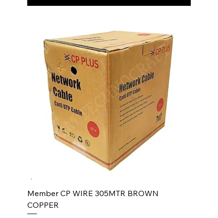
Member CP WIRE 305MTR BROWN
COPPER