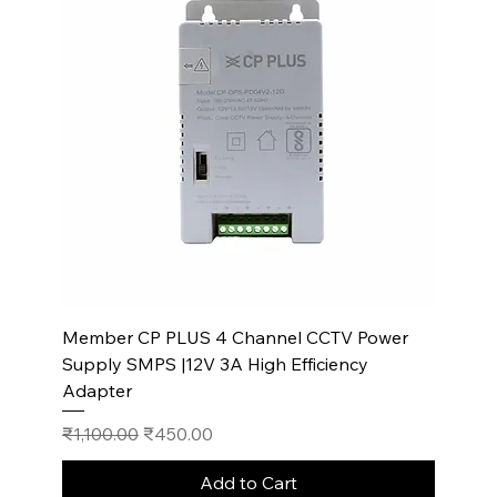
Member CP PLUS 4 Channel CCTV Power
Supply SMPS |12V 3A High Efficiency
Adapter
Regular Price
Sale Price
₹1,100.00
₹450.00
Add to Cart