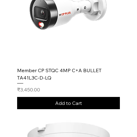
Member CP STQC 4MP C+A BULLET
TA41L3C-D-LQ
Price
₹3,450.00
Add to Cart