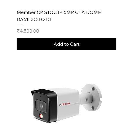
Member CP STQC IP 6MP C+A DOME
DA61L3C-LQ DL
Price
₹4,500.00
Add to Cart