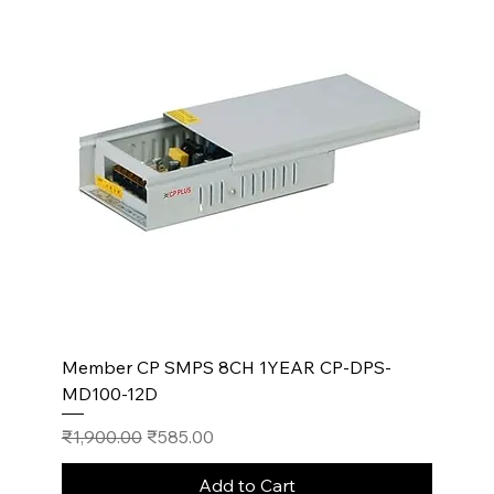
Member CP SMPS 8CH 1YEAR CP-DPS-
MD100-12D
Regular Price
Sale Price
₹1,900.00
₹585.00
Add to Cart