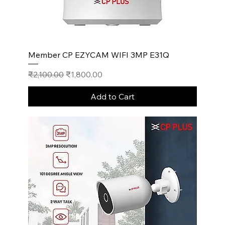
Member CP EZYCAM WIFI 3MP E31Q
Regular Price
Sale Price
₹2,100.00
₹1,800.00
Add to Cart