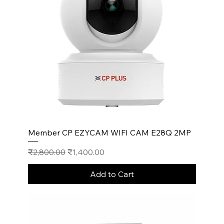
Member CP EZYCAM WIFI CAM E28Q 2MP
Regular Price
Sale Price
₹2,800.00
₹1,400.00
Add to Cart