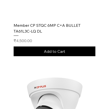
Member CP STQC 6MP C+A BULLET
TA61L3C-LQ DL
Price
₹4,500.00
Add to Cart