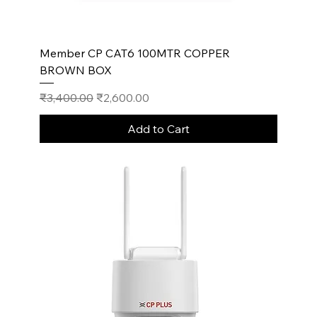
Member CP CAT6 100MTR COPPER
BROWN BOX
Regular Price
Sale Price
₹3,400.00
₹2,600.00
Add to Cart