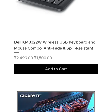
Dell KM3322W Wireless USB Keyboard and
Mouse Combo, Anti-Fade & Spill-Resistant
Regular Price
Sale Price
₹2,499.00
₹1,500.00
Add to Cart