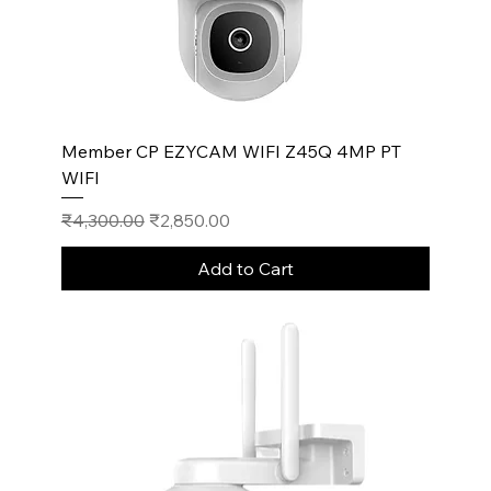
Member CP EZYCAM WIFI Z45Q 4MP PT
WIFI
Regular Price
Sale Price
₹4,300.00
₹2,850.00
Add to Cart