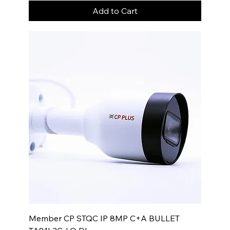
Add to Cart
Member CP STQC IP 8MP C+A BULLET