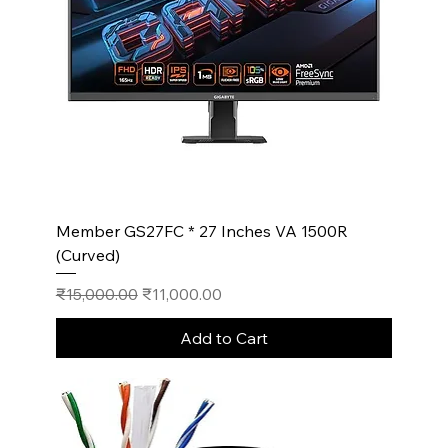
Member GS27FC * 27 Inches VA 1500R
(Curved)
Regular Price
Sale Price
₹15,000.00
₹11,000.00
Add to Cart