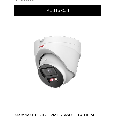
Add to Cart
Member CP STQC 2MP 2 WAY C+A DOME