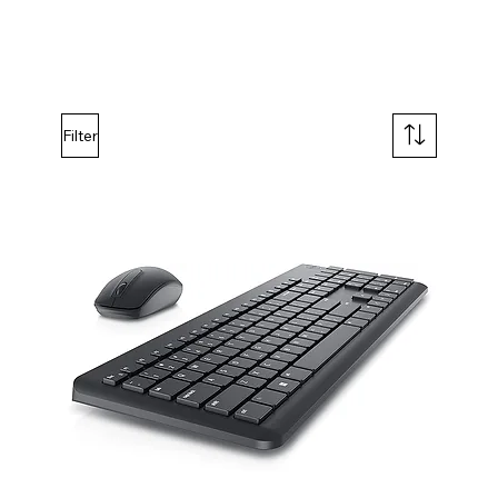
Filter