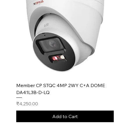
Member CP STQC 4MP 2WY C+A DOME
DA41L3B-D-LQ
Price
₹4,250.00
Add to Cart