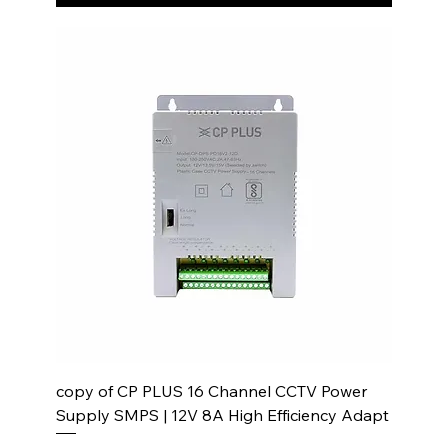
copy of CP PLUS 16 Channel CCTV Power
Supply SMPS | 12V 8A High Efficiency Adapt