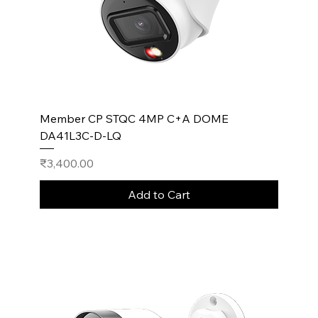
Member CP STQC 4MP C+A DOME
DA41L3C-D-LQ
Price
₹3,400.00
Add to Cart