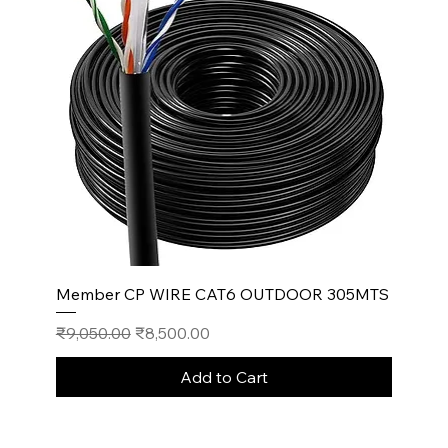
Member CP WIRE CAT6 OUTDOOR 305MTS
Regular Price
Sale Price
₹9,050.00
₹8,500.00
Add to Cart