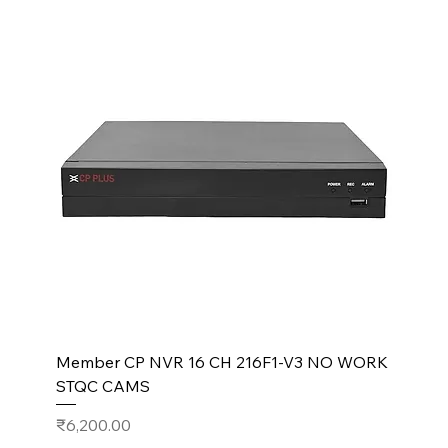
Member CP NVR 16 CH 216F1-V3 NO WORK
STQC CAMS
Price
₹6,200.00