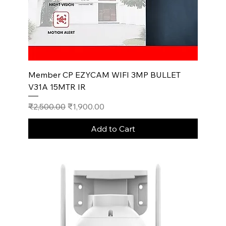
Member CP EZYCAM WIFI 3MP BULLET
V31A 15MTR IR
Regular Price
Sale Price
₹2,500.00
₹1,900.00
Add to Cart