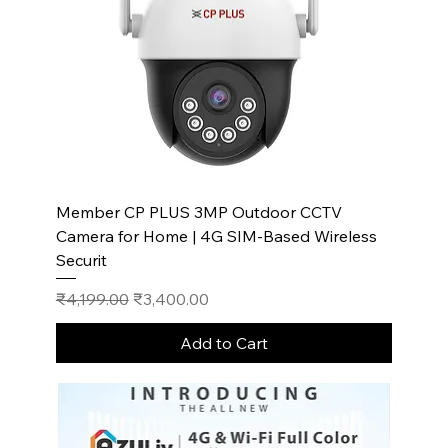
Member CP PLUS 3MP Outdoor CCTV
Camera for Home | 4G SIM-Based Wireless
Securit
Regular Price
Sale Price
₹4,199.00
₹3,400.00
Add to Cart