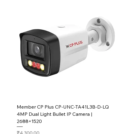
Member CP Plus CP-UNC-TA41L3B-D-LQ
4MP Dual Light Bullet IP Camera |
2688×1520
Price
₹4,300.00