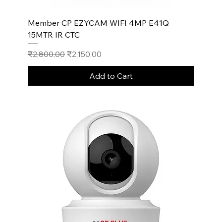
Member CP EZYCAM WIFI 4MP E41Q
15MTR IR CTC
Regular Price
Sale Price
₹2,800.00
₹2,150.00
Add to Cart