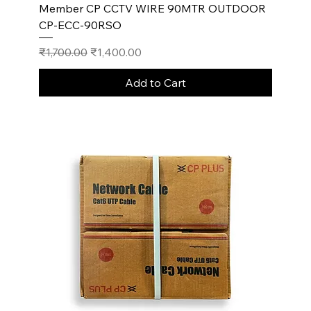
Member CP CCTV WIRE 90MTR OUTDOOR
CP-ECC-90RSO
Regular Price
Sale Price
₹1,700.00
₹1,400.00
Add to Cart