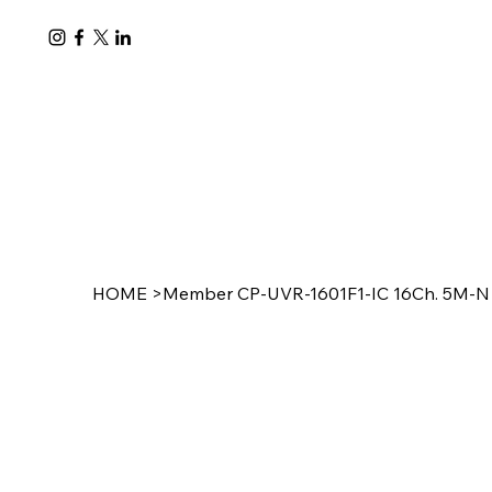
HOME
>
Member CP-UVR-1601F1-IC 16Ch. 5M-N D