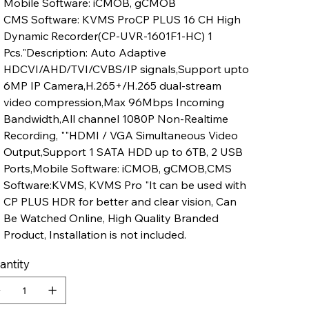
Mobile Software: iCMOB, gCMOB
CMS Software: KVMS ProCP PLUS 16 CH High
Dynamic Recorder(CP-UVR-1601F1-HC) 1
Pcs."Description: Auto Adaptive
HDCVI/AHD/TVI/CVBS/IP signals,Support upto
6MP IP Camera,H.265+/H.265 dual-stream
video compression,Max 96Mbps Incoming
Bandwidth,All channel 1080P Non-Realtime
Recording, ""HDMI / VGA Simultaneous Video
Output,Support 1 SATA HDD up to 6TB, 2 USB
Ports,Mobile Software: iCMOB, gCMOB,CMS
Software:KVMS, KVMS Pro "It can be used with
CP PLUS HDR for better and clear vision, Can
Be Watched Online, High Quality Branded
Product, Installation is not included.
antity