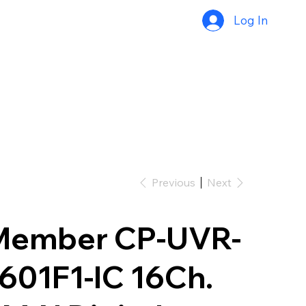
Log In
Previous
Next
Member CP-UVR-
601F1-IC 16Ch.