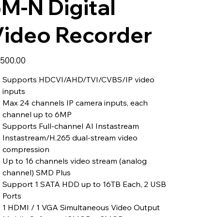
M-N Digital
Video Recorder
,500.00
Supports HDCVI/AHD/TVI/CVBS/IP video
inputs
Max 24 channels IP camera inputs, each
channel up to 6MP
Supports Full-channel AI Instastream
Instastream/H.265 dual-stream video
compression
Up to 16 channels video stream (analog
channel) SMD Plus
Support 1 SATA HDD up to 16TB Each, 2 USB
Ports
1 HDMI / 1 VGA Simultaneous Video Output