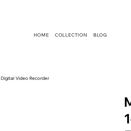
HOME
COLLECTION
BLOG
igital Video Recorder
1