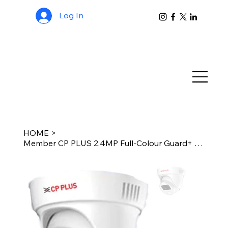
Log In
HOME
>
Member CP PLUS 2.4MP Full-Colour Guard+ Dome Camera Support Built-in Mic (CP-GP