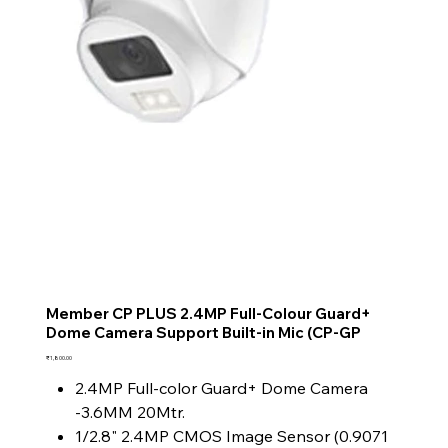
Member CP PLUS 2.4MP Full-Colour Guard+
Dome Camera Support Built-in Mic (CP-GP
Price
₹1,800.00
2.4MP Full-color Guard+ Dome Camera
-3.6MM 20Mtr.
1/2.8" 2.4MP CMOS Image Sensor (0.9071