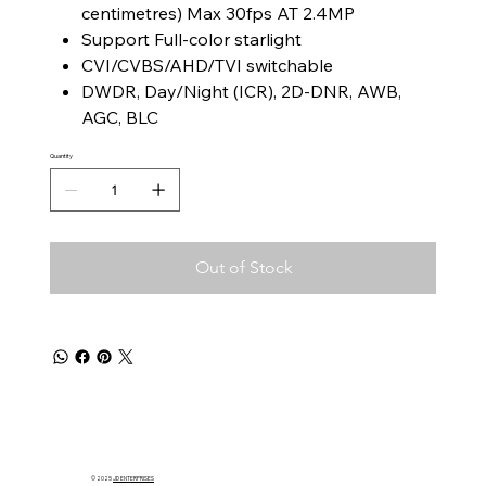
centimetres) Max 30fps AT 2.4MP
Support Full-color starlight
CVI/CVBS/AHD/TVI switchable
DWDR, Day/Night (ICR), 2D-DNR, AWB,
AGC, BLC
Quantity
Out of Stock
© 2025
JD ENTERPRISES