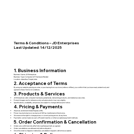
Terms & Conditions – JD Enterprises
Last Updated: 14/12/2025
1. Business Information
Business Name: JD Enterprises
Business Type: Computer & IT Hardware Retailer
Location: Jalandhar, Punjab, India
2. Acceptance of Terms
By using our website, placing an order, or purchasing from our store (online or offline), you confirm that you have read, understood, and
agreed to these Terms & Conditions.
3. Products & Services
JD Enterprises sells computer hardware, peripherals, networking products, and related accessories.
Product images are for reference only; actual products may vary slightly.
Specifications, availability, and prices are subject to change without prior notice.
4. Pricing & Payments
All prices are listed in Indian Rupees (INR).
Prices may be inclusive or exclusive of GST, as mentioned on the invoice.
We reserve the right to change prices or correct pricing errors at any time.
Payments can be made via cash, UPI, bank transfer, or other accepted payment methods.
5. Order Confirmation & Cancellation
Orders are confirmed only after full or partial payment, as agreed.
Order cancellations are allowed only before dispatch.
Once the order is shipped or delivered, cancellation requests will not be accepted.