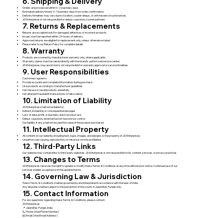
6. Shipping & Delivery
Orders are processed within 0–2 business days.
Estimated delivery time is 0–7 business days from order confirmation.
Delivery timelines may vary due to location, courier delays, or unforeseen circumstances.
JD Enterprises is not responsible for delays caused by courier partners.
7. Returns & Replacements
Returns are accepted only for damaged, defective, or incorrect products.
Issues must be reported within 24 hours of delivery.
Approved returns are eligible for replacement only, unless otherwise stated.
Please refer to our Return Policy for complete details.
8. Warranty
Products are covered by manufacturer warranty only, where applicable.
Warranty claims must be raised directly with the brand’s authorized service center.
JD Enterprises may assist but is not responsible for warranty approval or service timelines.
9. User Responsibilities
Customers agree to:
Provide accurate and complete information during purchase
Use products according to manufacturer guidelines
Not misuse or resell products unlawfully
Not attempt fraudulent transactions or false claims
10. Limitation of Liability
JD Enterprises shall not be liable for:
Indirect, incidental, or consequential damages
Loss of data, profit, or business due to product use
Delays caused by external factors beyond our control
Our liability, if any, shall not exceed the value of the product purchased.
11. Intellectual Property
All content on our website, including text, logos, images, and designs, is the property of JD Enterprises.
Unauthorized copying, reproduction, or misuse is strictly prohibited.
12. Third-Party Links
Our website may contain links to third-party websites. JD Enterprises is not responsible for its content, services, or privacy practices.
13. Changes to Terms
JD Enterprises reserves the right to update or modify these Terms & Conditions at any time without prior notice. Continued use of our
services implies acceptance of the updated terms.
14. Governing Law & Jurisdiction
These Terms & Conditions shall be governed by and interpreted in accordance with the laws of India.
Any disputes shall be subject to the jurisdiction of the courts in Jalandhar, Punjab only.
15. Contact Information
For any questions regarding these Terms & Conditions, please contact:
JD Enterprises
📍 Jalandhar, Punjab, India
📞 Phone: [Add Phone Number]
📧 Email: [Add Email Address]