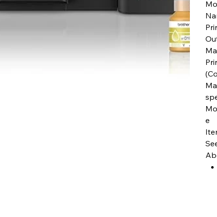
Mo
Na
Pri
Ou
Ma
Pri
(Co
Max
sp
Mo
e
It
See
Abo