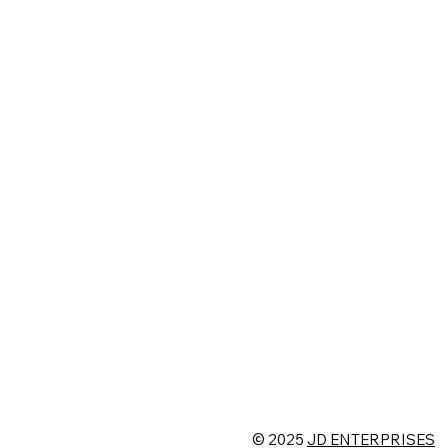
© 2025
JD ENTERPRISES