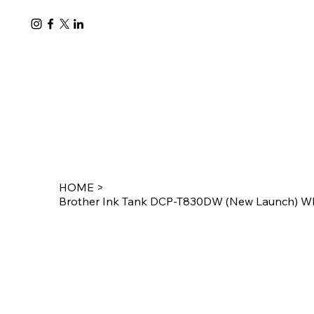
HOME
>
Brother Ink Tank DCP-T830DW (New Launch) WIF