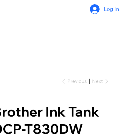
Log In
Previous
Next
rother Ink Tank
DCP-T830DW