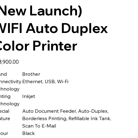
(New Launch)
IFI Auto Duplex
olor Printer
8,900.00
and
Brother
nectivity
Ethernet, USB, Wi-Fi
chnology
nting
Inkjet
chnology
cial
Auto Document Feeder, Auto-Duplex,
ature
Borderless Printing, Refillable Ink Tank,
Scan To E-Mail
lour
Black