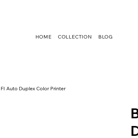
HOME
COLLECTION
BLOG
I Auto Duplex Color Printer
B