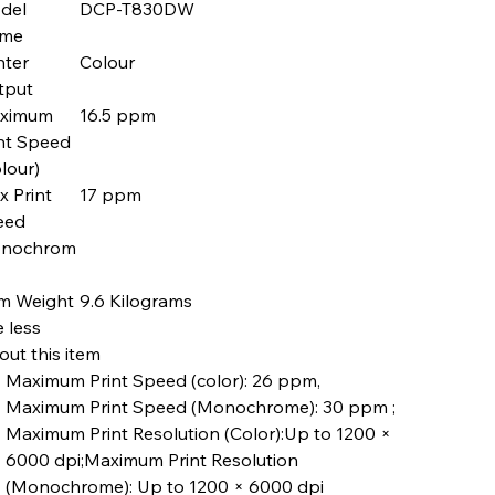
del
DCP-T830DW
me
nter
Colour
tput
ximum
16.5 ppm
nt Speed
lour)
 Print
17 ppm
eed
nochrom
em Weight
9.6 Kilograms
 less
ut this item
Maximum Print Speed (color): 26 ppm,
Maximum Print Speed (Monochrome): 30 ppm ;
Maximum Print Resolution (Color):Up to 1200 ×
6000 dpi;Maximum Print Resolution
(Monochrome): Up to 1200 × 6000 dpi