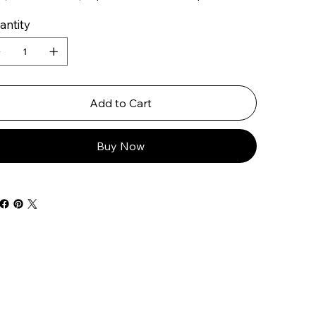
antity
Add to Cart
Buy Now