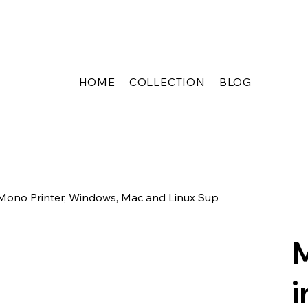
HOME
COLLECTION
BLOG
no Printer, Windows, Mac and Linux Sup