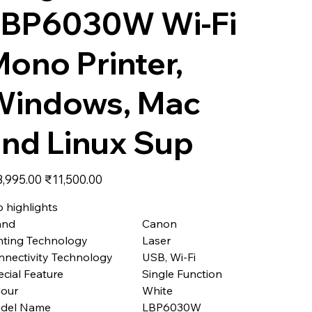
LBP6030W Wi-Fi
ono Printer,
Windows, Mac
nd Linux Sup
nal
Sale
3,995.00
₹11,500.00
price
 highlights
and
Canon
nting Technology
Laser
nnectivity Technology
USB, Wi-Fi
cial Feature
Single Function
lour
White
del Name
LBP6030W