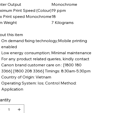
nter Output
Monochrome
ximum Print Speed (Colour)
19 ppm
x Print speed Monochrome
18
em Weight
7 Kilograms
ut this item
On demand fixing technology;Mobile printing
enabled
Low energy consumption; Minimal maintenance
For any product related queries, kindly contact
Canon brand customer care on : [1800 180
3366] [1800 208 3366] Timings: 8:30am-5:30pm
Country of Origin: Vietnam
Operating System: Ios; Control Method:
Application
antity