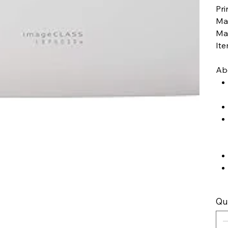
Pri
Ma
Ma
It
Abo
Qu