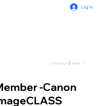
Log In
Previous
Next
Member -Canon
imageCLASS