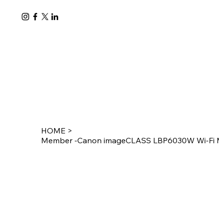
HOME
>
Member -Canon imageCLASS LBP6030W Wi-Fi Mo