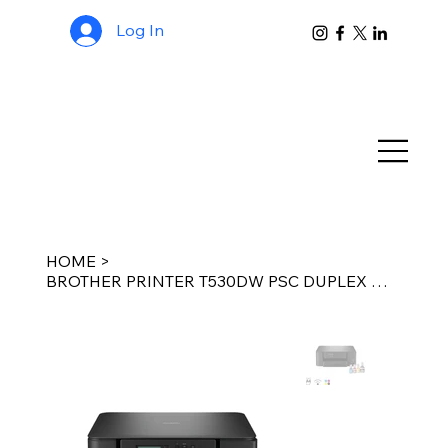
Log In
HOME
>
BROTHER PRINTER T530DW PSC DUPLEX WIFI