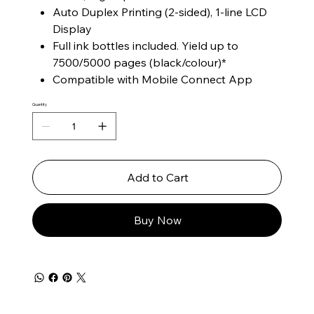
Auto Duplex Printing (2-sided), 1-line LCD
Display
Full ink bottles included. Yield up to
7500/5000 pages (black/colour)*
Compatible with Mobile Connect App
Quantity
Add to Cart
Buy Now