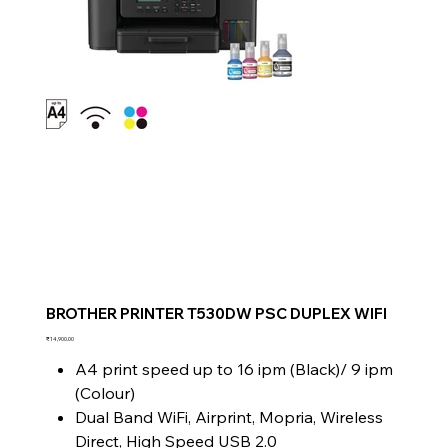
BROTHER PRINTER T530DW PSC DUPLEX WIFI
Price
₹14,900.00
A4 print speed up to 16 ipm (Black)/ 9 ipm
(Colour)
Dual Band WiFi, Airprint, Mopria, Wireless
Direct, High Speed USB 2.0