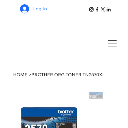
Log In
HOME
>
BROTHER ORG TONER TN2570XL