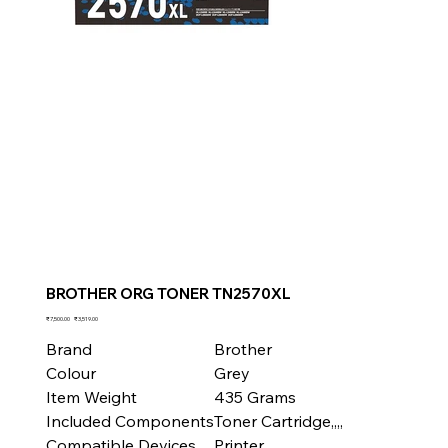
BROTHER ORG TONER TN2570XL
Original
Sale
₹7,500.00
₹3,519.00
price
price
Brand
Brother
Colour
Grey
Item Weight
435 Grams
Included Components
Toner Cartridge,,,,
Compatible Devices
Printer