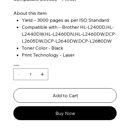
About this item
Yield – 3000 pages as per ISO Standard
Compatible with – Brother HL-L2400D,HL-
L2440DW,HL-L2460DN,HL-L2460DW,DCP-
L2605DW,DCP-L2640DW,DCP-L2680DW
Toner Color - Black
Print Technology - Laser
Quantity
Add to Cart
Buy Now