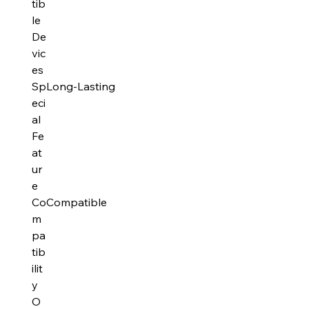
tib
le
De
vic
es
Sp
Long-Lasting
eci
al
Fe
at
ur
e
Co
Compatible
m
pa
tib
ilit
y
O