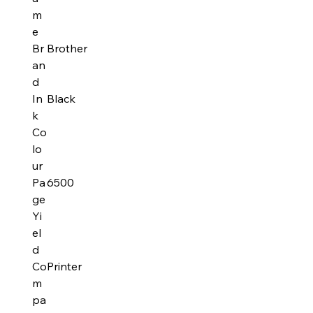
m
e
Br
Brother
an
d
In
Black
k
Co
lo
ur
Pa
6500
ge
Yi
el
d
Co
Printer
m
pa