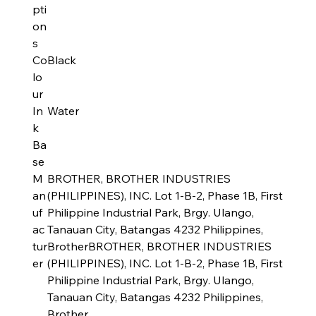
pti
on
s
Co
Black
lo
ur
In
Water
k
Ba
se
M
BROTHER, BROTHER INDUSTRIES
an
(PHILIPPINES), INC. Lot 1-B-2, Phase 1B, First
uf
Philippine Industrial Park, Brgy. Ulango,
ac
Tanauan City, Batangas 4232 Philippines,
tur
BrotherBROTHER, BROTHER INDUSTRIES
er
(PHILIPPINES), INC. Lot 1-B-2, Phase 1B, First
Philippine Industrial Park, Brgy. Ulango,
Tanauan City, Batangas 4232 Philippines,
Brother