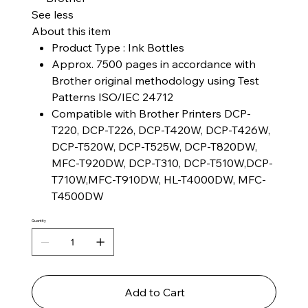
See less
About this item
Product Type : Ink Bottles
Approx. 7500 pages in accordance with
Brother original methodology using Test
Patterns ISO/IEC 24712
Compatible with Brother Printers DCP-
T220, DCP-T226, DCP-T420W, DCP-T426W,
DCP-T520W, DCP-T525W, DCP-T820DW,
MFC-T920DW, DCP-T310, DCP-T510W,DCP-
T710W,MFC-T910DW, HL-T4000DW, MFC-
T4500DW
Quantity
Add to Cart