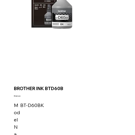
BROTHER INK BTD60B
Price
₹585.00
M
BT-D60BK
od
el
N
a