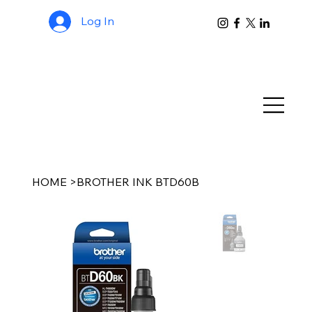
Log In
HOME
>
BROTHER INK BTD60B